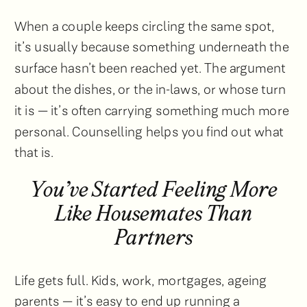
When a couple keeps circling the same spot,
it’s usually because something underneath the
surface hasn’t been reached yet. The argument
about the dishes, or the in-laws, or whose turn
it is — it’s often carrying something much more
personal. Counselling helps you find out what
that is.
You’ve Started Feeling More
Like Housemates Than
Partners
Life gets full. Kids, work, mortgages, ageing
parents — it’s easy to end up running a