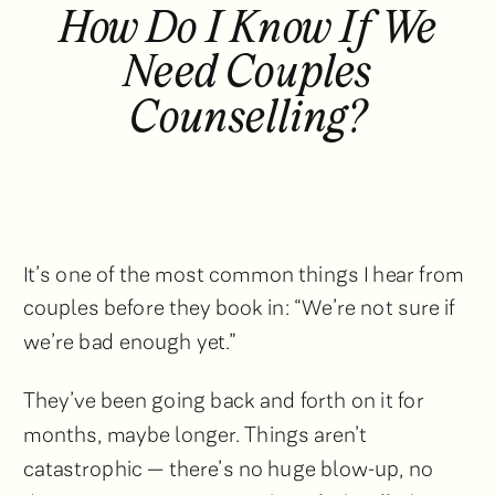
How Do I Know If We
Need Couples
Counselling?
It’s one of the most common things I hear from
couples before they book in: “We’re not sure if
we’re bad enough yet.”
They’ve been going back and forth on it for
months, maybe longer. Things aren’t
catastrophic — there’s no huge blow-up, no