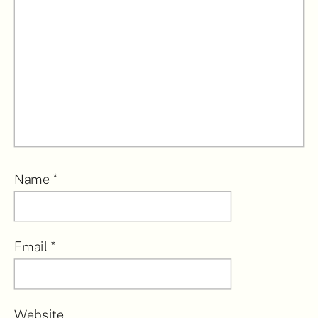
Name
*
Email
*
Website