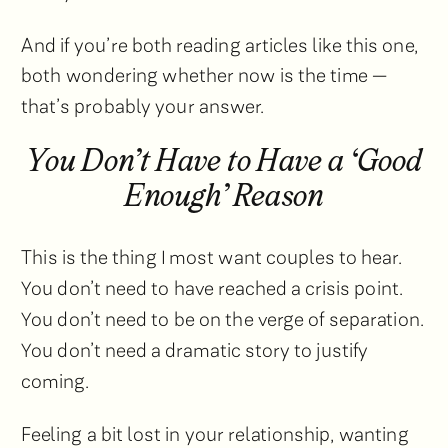
And if you’re both reading articles like this one,
both wondering whether now is the time —
that’s probably your answer.
You Don’t Have to Have a ‘Good
Enough’ Reason
This is the thing I most want couples to hear.
You don’t need to have reached a crisis point.
You don’t need to be on the verge of separation.
You don’t need a dramatic story to justify
coming.
Feeling a bit lost in your relationship, wanting