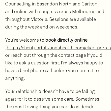
Counselling in Essendon North and Carlton,
and online with couples across Melbourne and
throughout Victoria. Sessions are available
during the week and on weekends.
You’re welcome to
book directly online
(https://clientportal.zandahealth.com/clientportal
or reach out through the contact page if you’d
like to ask a question first. I’m always happy to
have a brief phone call before you commit to
anything.
Your relationship doesn’t have to be falling
apart for it to deserve some care. Sometimes
the most loving thing you can do is decide,