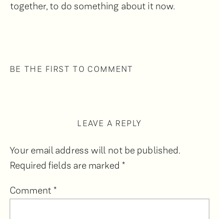
together, to do something about it now.
BE THE FIRST TO COMMENT
LEAVE A REPLY
Your email address will not be published.
Required fields are marked
*
Comment
*