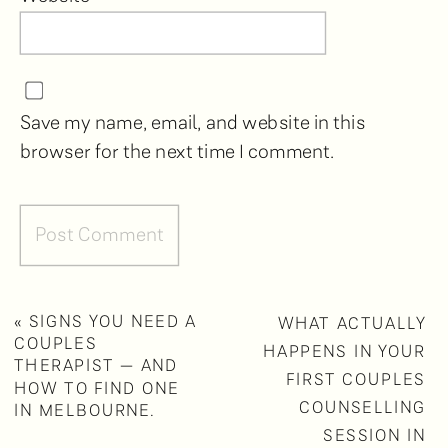
Save my name, email, and website in this
browser for the next time I comment.
«
SIGNS YOU NEED A
WHAT ACTUALLY
COUPLES
HAPPENS IN YOUR
THERAPIST — AND
FIRST COUPLES
HOW TO FIND ONE
COUNSELLING
IN MELBOURNE.
SESSION IN