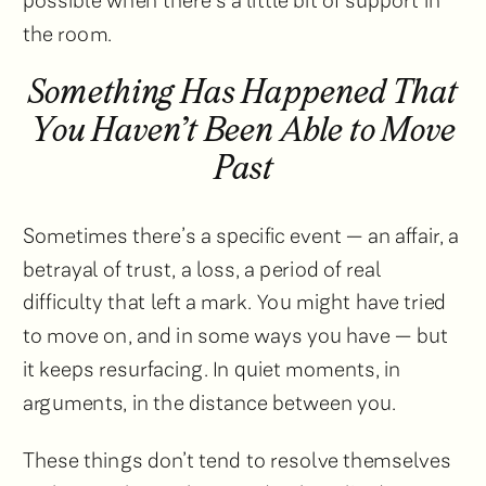
possible when there’s a little bit of support in
the room.
Something Has Happened That
You Haven’t Been Able to Move
Past
Sometimes there’s a specific event — an affair, a
betrayal of trust, a loss, a period of real
difficulty that left a mark. You might have tried
to move on, and in some ways you have — but
it keeps resurfacing. In quiet moments, in
arguments, in the distance between you.
These things don’t tend to resolve themselves