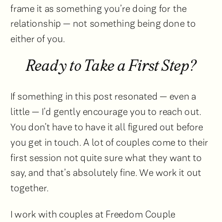
frame it as something you’re doing for the
relationship — not something being done to
either of you.
Ready to Take a First Step?
If something in this post resonated — even a
little — I’d gently encourage you to reach out.
You don’t have to have it all figured out before
you get in touch. A lot of couples come to their
first session not quite sure what they want to
say, and that’s absolutely fine. We work it out
together.
I work with couples at Freedom Couple