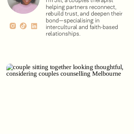
I’m Jill, a couples therapist
helping partners reconnect,
rebuild trust, and deepen their
bond—specialising in
intercultural and faith-based
relationships.