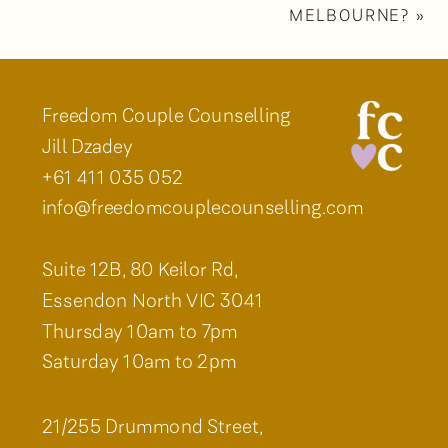
MELBOURNE?
»
Freedom Couple Counselling
Jill Dzadey
+61 411 035 052
info@freedomcouplecounselling.com
Suite 12B, 80 Keilor Rd,
Essendon North VIC 3041
Thursday 10am to 7pm
Saturday 10am to 2pm
21/255 Drummond Street,