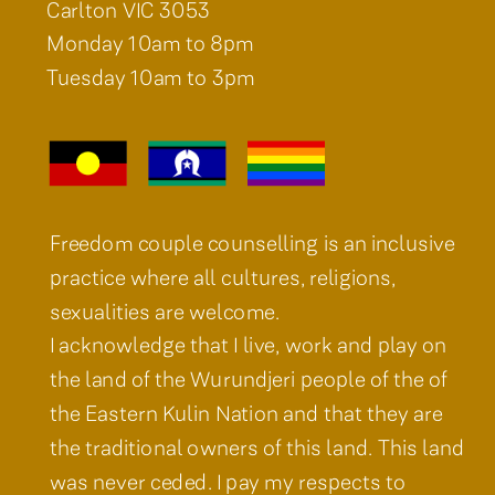
Carlton VIC 3053
Monday 10am to 8pm
Tuesday 10am to 3pm
Freedom couple counselling is an inclusive
practice where all cultures, religions,
sexualities are welcome.
I acknowledge that I live, work and play on
the land of the Wurundjeri people of the of
the Eastern Kulin Nation and that they are
the traditional owners of this land. This land
was never ceded. I pay my respects to