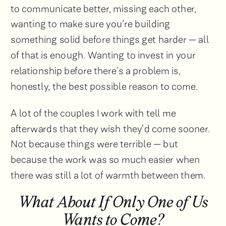
to communicate better, missing each other,
wanting to make sure you’re building
something solid before things get harder — all
of that is enough. Wanting to invest in your
relationship before there’s a problem is,
honestly, the best possible reason to come.
A lot of the couples I work with tell me
afterwards that they wish they’d come sooner.
Not because things were terrible — but
because the work was so much easier when
there was still a lot of warmth between them.
What About If Only One of Us
Wants to Come?