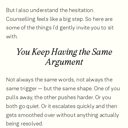
But I also understand the hesitation.
Counselling feels like a big step. So here are
some of the things I’d gently invite you to sit
with.
You Keep Having the Same
Argument
Not always the same words, not always the
same trigger — but the same shape. One of you
pulls away, the other pushes harder. Or you
both go quiet. Or it escalates quickly and then
gets smoothed over without anything actually
being resolved.