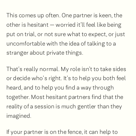
This comes up often. One partner is keen, the
other is hesitant — worried it’ll feel like being
put on trial, or not sure what to expect, or just
uncomfortable with the idea of talking to a
stranger about private things.
That’s really normal. My role isn’t to take sides
or decide who’s right. It’s to help you both feel
heard, and to help you find a way through
together. Most hesitant partners find that the
reality of a session is much gentler than they
imagined.
If your partner is on the fence, it can help to