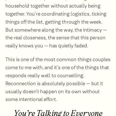
household together without actually being
together. You’re coordinating logistics, ticking
things off the list, getting through the week.
But somewhere along the way, the intimacy —
the real closeness, the sense that this person
really knows you — has quietly faded.
This is one of the most common things couples
come to me with, and it’s one of the things that
responds really well to counselling.
Reconnection is absolutely possible — but it
usually doesn’t happen on its own without
some intentional effort.
You’re Talking to Everyone