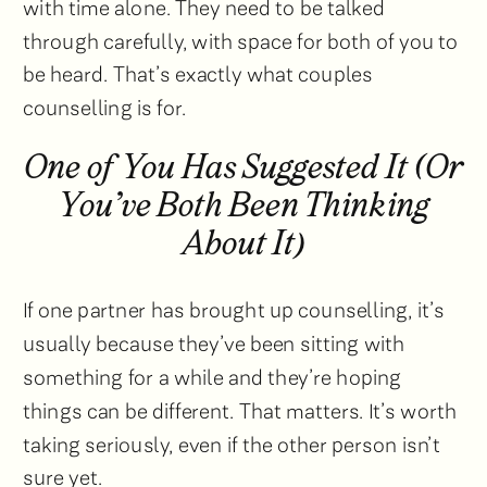
with time alone. They need to be talked
through carefully, with space for both of you to
be heard. That’s exactly what couples
counselling is for.
One of You Has Suggested It (Or
You’ve Both Been Thinking
About It)
If one partner has brought up counselling, it’s
usually because they’ve been sitting with
something for a while and they’re hoping
things can be different. That matters. It’s worth
taking seriously, even if the other person isn’t
sure yet.