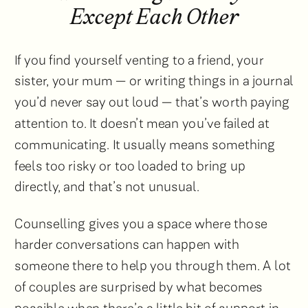
Except Each Other
If you find yourself venting to a friend, your
sister, your mum — or writing things in a journal
you’d never say out loud — that’s worth paying
attention to. It doesn’t mean you’ve failed at
communicating. It usually means something
feels too risky or too loaded to bring up
directly, and that’s not unusual.
Counselling gives you a space where those
harder conversations can happen with
someone there to help you through them. A lot
of couples are surprised by what becomes