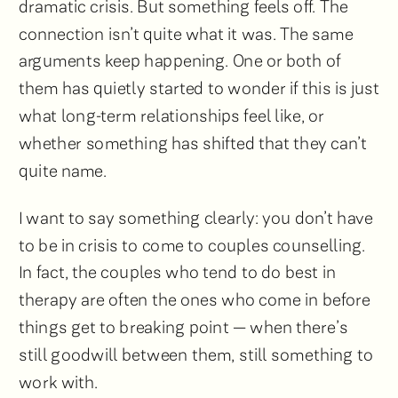
dramatic crisis. But something feels off. The
connection isn’t quite what it was. The same
arguments keep happening. One or both of
them has quietly started to wonder if this is just
what long-term relationships feel like, or
whether something has shifted that they can’t
quite name.
I want to say something clearly: you don’t have
to be in crisis to come to couples counselling.
In fact, the couples who tend to do best in
therapy are often the ones who come in before
things get to breaking point — when there’s
still goodwill between them, still something to
work with.