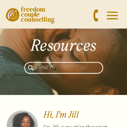
Resources
Search
for:
Hi, I'm Jill