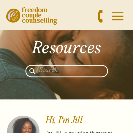
Resources
Search
for:
Hi, I'm Jill