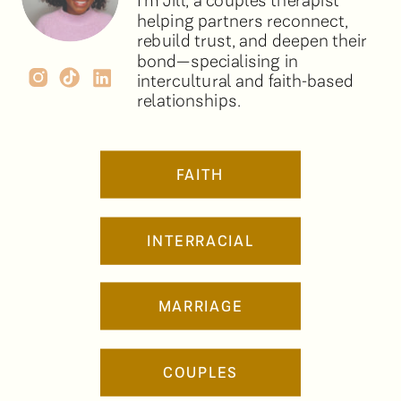
I’m Jill, a couples therapist
helping partners reconnect,
rebuild trust, and deepen their
bond—specialising in
intercultural and faith-based
relationships.
FAITH
INTERRACIAL
MARRIAGE
COUPLES