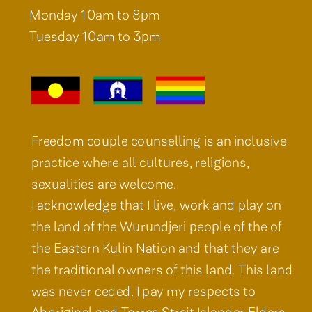
Monday 10am to 8pm
Tuesday 10am to 3pm
Freedom couple counselling is an inclusive
practice where all cultures, religions,
sexualities are welcome.
I acknowledge that I live, work and play on
the land of the Wurundjeri people of the of
the Eastern Kulin Nation and that they are
the traditional owners of this land. This land
was never ceded. I pay my respects to