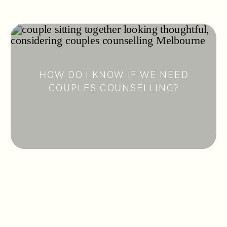
HOW DO I KNOW IF WE NEED
COUPLES COUNSELLING?