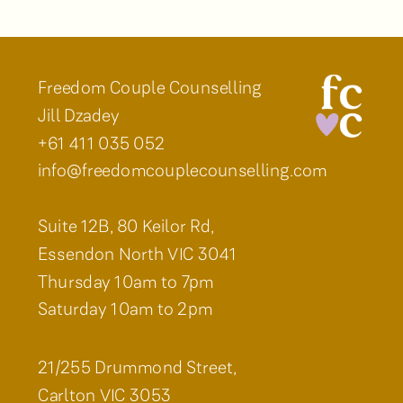
Freedom Couple Counselling
Jill Dzadey
+61 411 035 052
info@freedomcouplecounselling.com
Suite 12B, 80 Keilor Rd,
Essendon North VIC 3041
Thursday 10am to 7pm
Saturday 10am to 2pm
21/255 Drummond Street,
Carlton VIC 3053