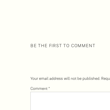
BE THE FIRST TO COMMENT
Your email address will not be published.
Requ
Comment
*