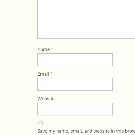
Name
*
Email
*
Website
Save my name, email, and website in this brow