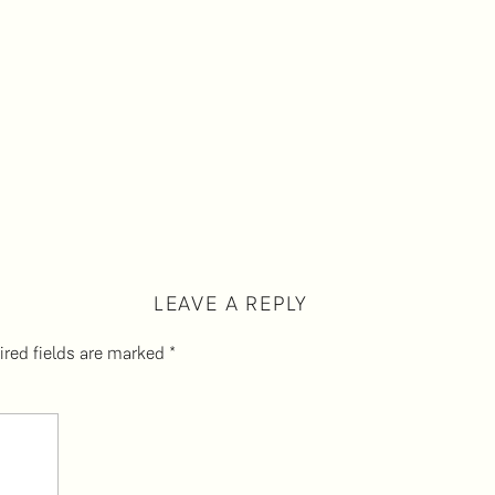
LEAVE A REPLY
ired fields are marked
*