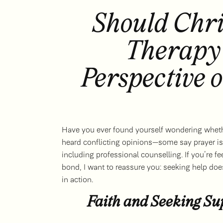
Should Chri
Therapy
Perspective 
Have you ever found yourself wondering wheth
heard conflicting opinions—some say prayer is 
including professional counselling. If you’re f
bond, I want to reassure you: seeking help doesn
in action.
Faith and Seeking S