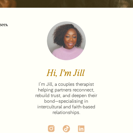
Hi, I'm Jill
I’m Jill, a couples therapist
helping partners reconnect,
rebuild trust, and deepen their
bond—specialising in
intercultural and faith-based
relationships.