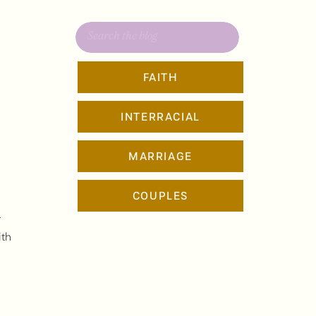
Search
for:
FAITH
INTERRACIAL
MARRIAGE
COUPLES
,
r
ith