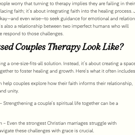
ople worry that turning to therapy implies they are failing in their
lacing faith; it’s about integrating faith into the healing process. 
s okay—and even wise—to seek guidance for emotional and relation
it’s also a relationship between two imperfect humans who will
we respond to those challenges.
sed Couples Therapy Look Like?
 a one-size-fits-all solution. Instead, it’s about creating a spac
ther to foster healing and growth. Here’s what it often includes
n help couples explore how their faith informs their relationship,
and unity.
 Strengthening a couple’s spiritual life together can be a
 – Even the strongest Christian marriages struggle with
igate these challenges with grace is crucial.