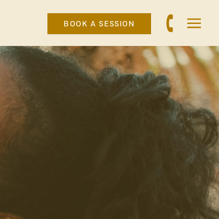
BOOK A SESSION