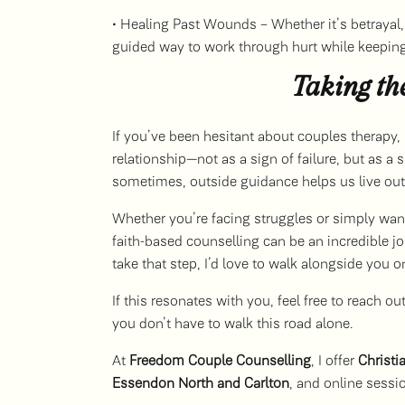
• Healing Past Wounds – Whether it’s betrayal, 
guided way to work through hurt while keeping 
Taking th
If you’ve been hesitant about couples therapy,
relationship—not as a sign of failure, but as 
sometimes, outside guidance helps us live out 
Whether you’re facing struggles or simply want
faith-based counselling can be an incredible jo
take that step, I’d love to walk alongside you o
If this resonates with you, feel free to reach 
you don’t have to walk this road alone.
At
Freedom Couple Counselling
, I offer
Christi
Essendon North and Carlton
, and online sessi