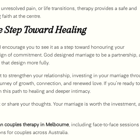
unresolved pain, or life transitions, therapy provides a safe and
faith at the centre.
e Step Toward Healing
 I encourage you to see it as a step toward honouring your
a sign of commitment. God designed marriage to be a partnership,
that design more fully.
 to strengthen your relationship, investing in your marriage thr
urney of growth, connection, and renewed love. If you’re ready to
n this path to healing and deeper intimacy.
out or share your thoughts. Your marriage is worth the investment, 
an couples therapy in Melbourne
, including face-to-face sessions
ons for couples across Australia.