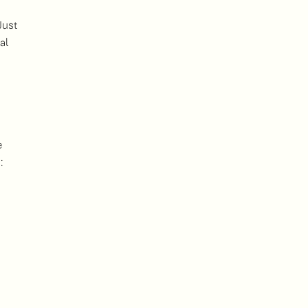
Just
al
e
: