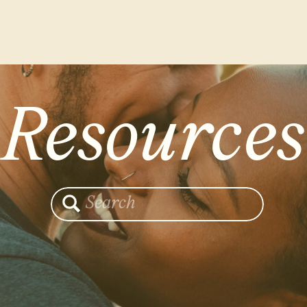
Resources
Search
for: