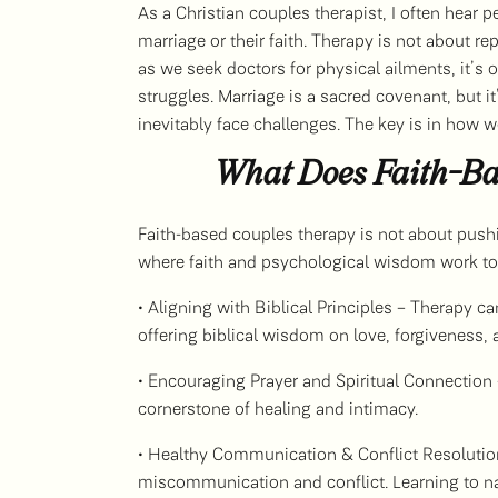
As a Christian couples therapist, I often hear pe
marriage or their faith. Therapy is not about rep
as we seek doctors for physical ailments, it’
struggles. Marriage is a sacred covenant, but 
inevitably face challenges. The key is in how 
What Does Faith-Ba
Faith-based couples therapy is not about pushing
where faith and psychological wisdom work toge
• Aligning with Biblical Principles – Therapy ca
offering biblical wisdom on love, forgiveness, 
• Encouraging Prayer and Spiritual Connection –
cornerstone of healing and intimacy.
• Healthy Communication & Conflict Resolution
miscommunication and conflict. Learning to nav