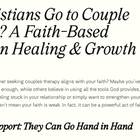
stians Go to Couple
? A Faith-Based
on Healing & Growth
er seeking couples therapy aligns with your faith? Maybe you’ve
enough, while others believe in using all the tools God provides
eeling stuck in your relationship or simply want to strengthen you
’t mean your faith is weak. In fact, it can be a powerful act of fa
upport: They Can Go Hand in Hand