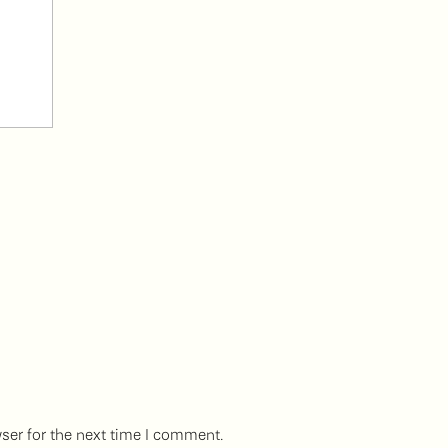
ser for the next time I comment.