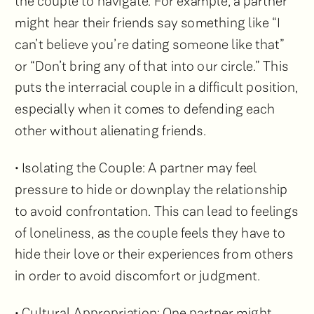
the couple to navigate. For example, a partner
might hear their friends say something like “I
can’t believe you’re dating someone like that”
or “Don’t bring any of that into our circle.” This
puts the interracial couple in a difficult position,
especially when it comes to defending each
other without alienating friends.
• Isolating the Couple: A partner may feel
pressure to hide or downplay the relationship
to avoid confrontation. This can lead to feelings
of loneliness, as the couple feels they have to
hide their love or their experiences from others
in order to avoid discomfort or judgment.
• Cultural Appropriation: One partner might