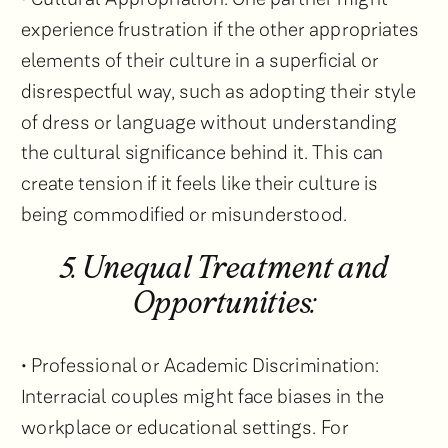
experience frustration if the other appropriates
elements of their culture in a superficial or
disrespectful way, such as adopting their style
of dress or language without understanding
the cultural significance behind it. This can
create tension if it feels like their culture is
being commodified or misunderstood.
5. Unequal Treatment and
Opportunities:
• Professional or Academic Discrimination:
Interracial couples might face biases in the
workplace or educational settings. For