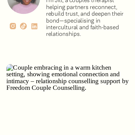
I’m Jill, a couples therapist
helping partners reconnect,
rebuild trust, and deepen their
bond—specialising in
intercultural and faith-based
relationships.