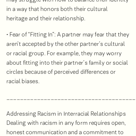
in a way that honors both their cultural
heritage and their relationship.
• Fear of “Fitting In”: A partner may fear that they
aren’t accepted by the other partner’s cultural
or racial group. For example, they may worry
about fitting into their partner’s family or social
circles because of perceived differences or
racial biases.
______________________________________
Addressing Racism in Interracial Relationships
Dealing with racism in any form requires open,
honest communication and a commitment to