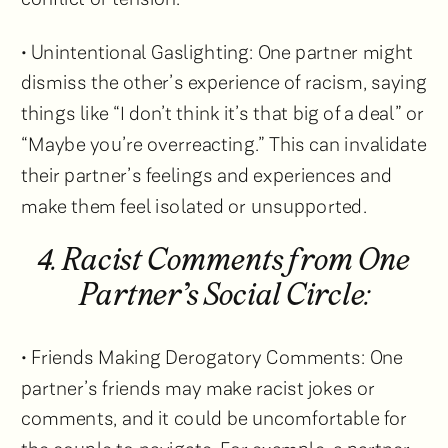
• Unintentional Gaslighting: One partner might
dismiss the other’s experience of racism, saying
things like “I don’t think it’s that big of a deal” or
“Maybe you’re overreacting.” This can invalidate
their partner’s feelings and experiences and
make them feel isolated or unsupported.
4. Racist Comments from One
Partner’s Social Circle:
• Friends Making Derogatory Comments: One
partner’s friends may make racist jokes or
comments, and it could be uncomfortable for