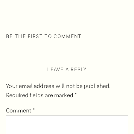
BE THE FIRST TO COMMENT
LEAVE A REPLY
Your email address will not be published.
Required fields are marked
*
Comment
*