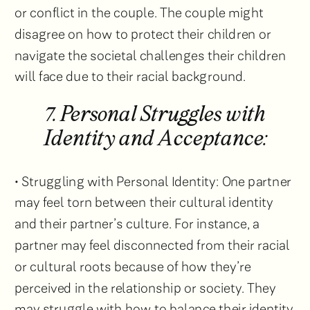
or conflict in the couple. The couple might
disagree on how to protect their children or
navigate the societal challenges their children
will face due to their racial background.
7. Personal Struggles with
Identity and Acceptance:
• Struggling with Personal Identity: One partner
may feel torn between their cultural identity
and their partner’s culture. For instance, a
partner may feel disconnected from their racial
or cultural roots because of how they’re
perceived in the relationship or society. They
may struggle with how to balance their identity