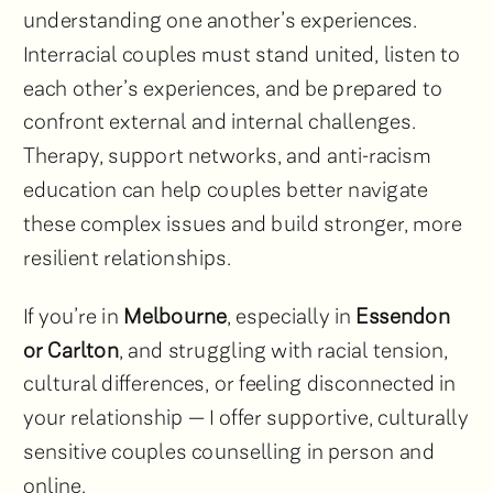
understanding one another’s experiences.
Interracial couples must stand united, listen to
each other’s experiences, and be prepared to
confront external and internal challenges.
Therapy, support networks, and anti-racism
education can help couples better navigate
these complex issues and build stronger, more
resilient relationships.
If you’re in
Melbourne
, especially in
Essendon
or Carlton
, and struggling with racial tension,
cultural differences, or feeling disconnected in
your relationship — I offer supportive, culturally
sensitive couples counselling in person and
online.