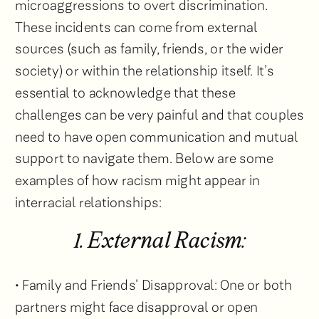
microaggressions to overt discrimination.
These incidents can come from external
sources (such as family, friends, or the wider
society) or within the relationship itself. It’s
essential to acknowledge that these
challenges can be very painful and that couples
need to have open communication and mutual
support to navigate them. Below are some
examples of how racism might appear in
interracial relationships:
1. External Racism:
• Family and Friends’ Disapproval: One or both
partners might face disapproval or open