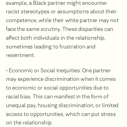
example, a Black partner might encounter
racist stereotypes or assumptions about their
competence, while their white partner may not
face the same scrutiny. These disparities can
affect both individuals in the relationship,
sometimes leading to frustration and
resentment.
• Economic or Social Inequities: One partner
may experience discrimination when it comes
to economic or social opportunities due to
racial bias. This can manifest in the form of
unequal pay, housing discrimination, or limited
access to opportunities, which can put stress
on the relationship.