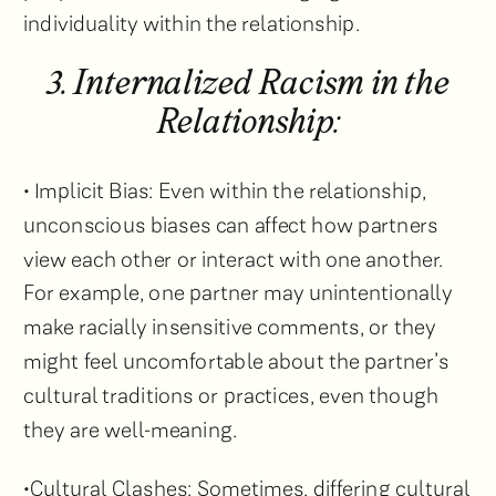
individuality within the relationship.
3. Internalized Racism in the
Relationship:
• Implicit Bias: Even within the relationship,
unconscious biases can affect how partners
view each other or interact with one another.
For example, one partner may unintentionally
make racially insensitive comments, or they
might feel uncomfortable about the partner’s
cultural traditions or practices, even though
they are well-meaning.
•Cultural Clashes: Sometimes, differing cultural