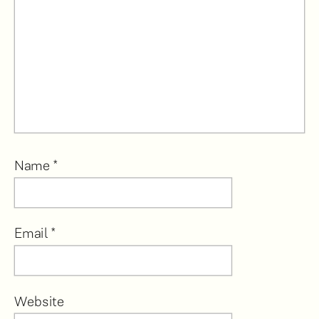
Name
*
Email
*
Website