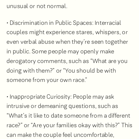
unusual or not normal.
• Discrimination in Public Spaces: Interracial
couples might experience stares, whispers, or
even verbal abuse when they’re seen together
in public. Some people may openly make
derogatory comments, such as “What are you
doing with them?” or “You should be with
someone from your own race.”
• Inappropriate Curiosity: People may ask
intrusive or demeaning questions, such as
“What’s it like to date someone from a different
race?” or “Are your families okay with this?” This
can make the couple feel uncomfortable,