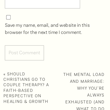
Save my name, email, and website in this
browser for the next time I comment.
«
SHOULD
THE MENTAL LOAD
CHRISTIANS GO TO
AND MARRIAGE:
COUPLE THERAPY? A
WHY YOU’RE
FAITH-BASED
ALWAYS
PERSPECTIVE ON
HEALING & GROWTH
EXHAUSTED (AND
WHAT TO DO