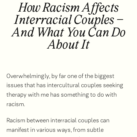
How Racism Affects
Interracial Couples –
And What You Can Do
About It
Overwhelmingly, by far one of the biggest
issues that has intercultural couples seeking
therapy with me has something to do with
racism.
Racism between interracial couples can
manifest in various ways, from subtle