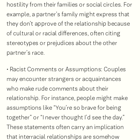
hostility from their families or social circles. For
example, a partner’s family might express that
they don’t approve of the relationship because
of cultural or racial differences, often citing
stereotypes or prejudices about the other
partner’s race.
• Racist Comments or Assumptions: Couples
may encounter strangers or acquaintances
who make rude comments about their
relationship. For instance, people might make
assumptions like “You’re so brave for being
together” or “I never thought I’d see the day.”
These statements often carry an implication
that interracial relationships are somehow