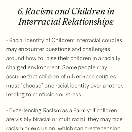
6. Racism and Children in
Interracial Relationships:
• Racial Identity of Children: Interracial couples
may encounter questions and challenges
around how to raise their children in a racially
charged environment. Some people may
assume that children of mixed-race couples
must “choose” one racial identity over another,
leading to confusion or stress.
• Experiencing Racism as a Family: If children
are visibly biracial or multiracial, they may face
racism or exclusion, which can create tension