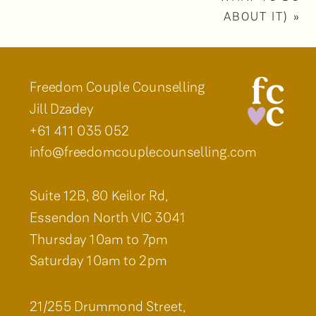
ABOUT IT)
»
Freedom Couple Counselling
Jill Dzadey
+61 411 035 052
info@freedomcouplecounselling.com
Suite 12B, 80 Keilor Rd,
Essendon North VIC 3041
Thursday 10am to 7pm
Saturday 10am to 2pm
21/255 Drummond Street,