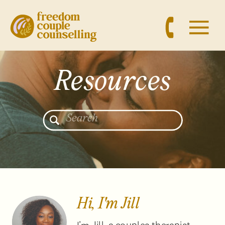
Resources
Search
for:
Hi, I'm Jill