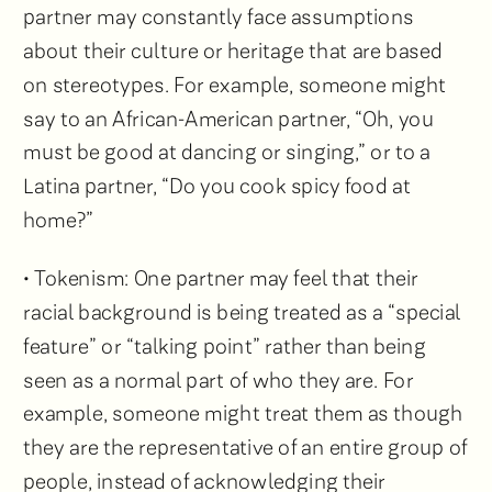
partner may constantly face assumptions
about their culture or heritage that are based
on stereotypes. For example, someone might
say to an African-American partner, “Oh, you
must be good at dancing or singing,” or to a
Latina partner, “Do you cook spicy food at
home?”
• Tokenism: One partner may feel that their
racial background is being treated as a “special
feature” or “talking point” rather than being
seen as a normal part of who they are. For
example, someone might treat them as though
they are the representative of an entire group of
people, instead of acknowledging their