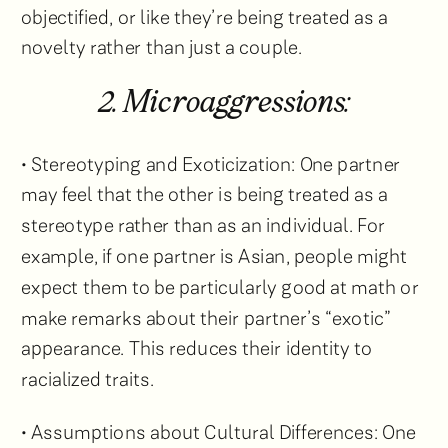
objectified, or like they’re being treated as a
novelty rather than just a couple.
2. Microaggressions:
• Stereotyping and Exoticization: One partner
may feel that the other is being treated as a
stereotype rather than as an individual. For
example, if one partner is Asian, people might
expect them to be particularly good at math or
make remarks about their partner’s “exotic”
appearance. This reduces their identity to
racialized traits.
• Assumptions about Cultural Differences: One