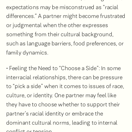
expectations may be misconstrued as “racial
differences.” A partner might become frustrated
or judgmental when the other expresses
something from their cultural background,
such as language barriers, food preferences, or
family dynamics.
• Feeling the Need to “Choose a Side”: In some
interracial relationships, there can be pressure
to “pick a side” when it comes to issues of race,
culture, or identity. One partner may feel like
they have to choose whether to support their
partner’s racial identity or embrace the
dominant cultural norms, leading to internal
conflict or tension.