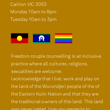
Carlton VIC 3053
Monday 10am to 8pm
Tuesday 10am to 3pm
Freedom couple counselling is an inclusive
practice where all cultures, religions,
sexualities are welcome.
I acknowledge that I live, work and play on
the land of the Wurundjeri people of the of
the Eastern Kulin Nation and that they are
the traditional owners of this land. This land
was never ceded. I pay my respects to